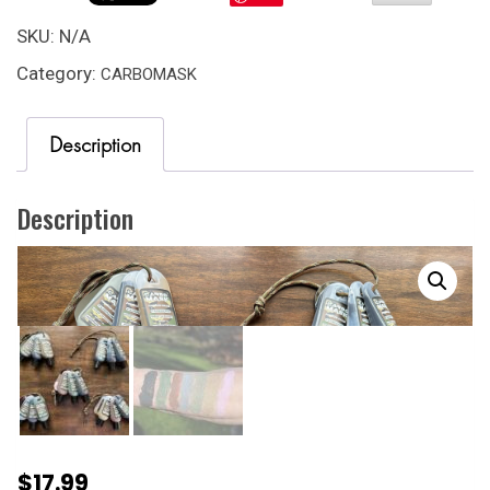
1
OZ.
SKU:
N/A
THREE
Category:
CARBOMASK
PACK
W/
UNBREAKABLE
Description
ACRYLIC
MIRROR.
quantity
Description
$
17.99