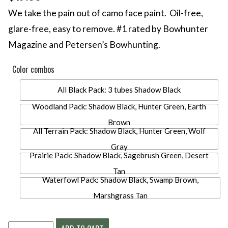
We take the pain out of camo face paint. Oil-free,
glare-free, easy to remove. #1 rated by Bowhunter
Magazine and Petersen’s Bowhunting.
Color combos
All Black Pack: 3 tubes Shadow Black
Woodland Pack: Shadow Black, Hunter Green, Earth
Brown
All Terrain Pack: Shadow Black, Hunter Green, Wolf
Gray
Prairie Pack: Shadow Black, Sagebrush Green, Desert
Tan
Waterfowl Pack: Shadow Black, Swamp Brown,
Marshgrass Tan
CARBOMASK®