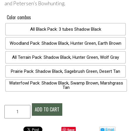
and Petersen’s Bowhunting.
Color combos
All Black Pack: 3 tubes Shadow Black
Woodland Pack: Shadow Black, Hunter Green, Earth Brown
All Terrain Pack: Shadow Black, Hunter Green, Wolf Gray
Prairie Pack: Shadow Black, Sagebrush Green, Desert Tan
Waterfowl Pack: Shadow Black, Swamp Brown, Marshgrass
Tan
CARBOMASK®
ADD TO CART
CAMO
FACE
PAINT
Save