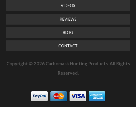
VIDEOS
REVIEWS
BLOG
CONTACT
Copyright © 2026 Carbomask Hunting Products. All Rights
Reserved.