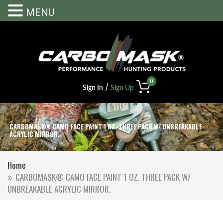
MENU
0
/
Sign In
Sign Up
CARBOMASK® CAMO FACE PAINT 1 OZ. THREE PACK W/ UNBREAKABLE
ACRYLIC MIRROR.
Home
CARBOMASK® CAMO FACE PAINT 1 OZ. THREE PACK W/
UNBREAKABLE ACRYLIC MIRROR.