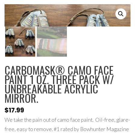
CARBOMASK® CAMO FACE
PAINT 1 OZ. THREE PACK W/
UNBREAKABLE ACRYLIC
MIRROR.
$
17.99
We take the pain out of camo face paint. Oil-free, glare-
free, easy to remove. #1 rated by Bowhunter Magazine