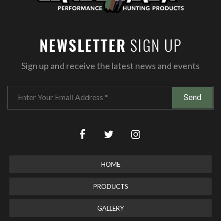
SIGN UP
NEWSLETTER
Sign up and receive the latest news and events
HOME
PRODUCTS
GALLERY