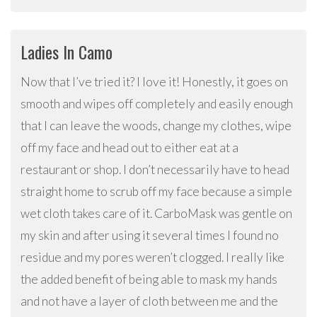
Ladies In Camo
Now that I’ve tried it? I love it! Honestly, it goes on
smooth and wipes off completely and easily enough
that I can leave the woods, change my clothes, wipe
off my face and head out to either eat at a
restaurant or shop. I don’t necessarily have to head
straight home to scrub off my face because a simple
wet cloth takes care of it. CarboMask was gentle on
my skin and after using it several times I found no
residue and my pores weren’t clogged. I really like
the added benefit of being able to mask my hands
and not have a layer of cloth between me and the