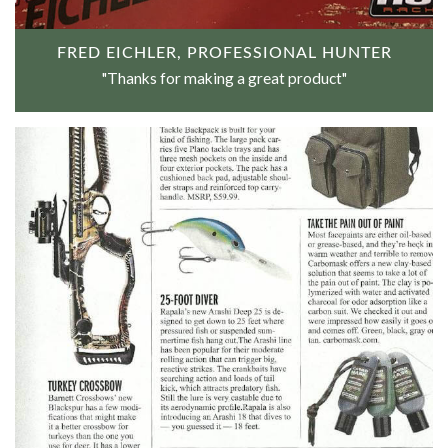
FRED EICHLER, PROFESSIONAL HUNTER
"Thanks for making a great product"