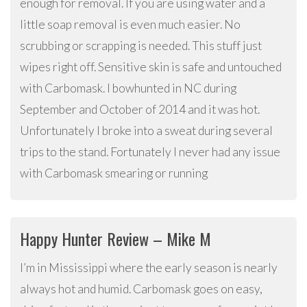
enough for removal. If you are using water and a
little soap removal is even much easier. No
scrubbing or scrapping is needed. This stuff just
wipes right off. Sensitive skin is safe and untouched
with Carbomask. I bowhunted in NC during
September and October of 2014 and it was hot.
Unfortunately I broke into a sweat during several
trips to the stand. Fortunately I never had any issue
with Carbomask smearing or running
Happy Hunter Review – Mike M
I’m in Mississippi where the early season is nearly
always hot and humid. Carbomask goes on easy,