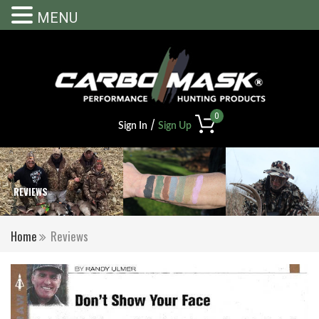
MENU
0
/
Sign In
Sign Up
REVIEWS
Home
Reviews