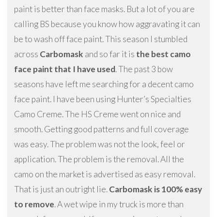
paint is better than face masks. But a lot of you are
calling BS because you know how aggravating it can
be to wash off face paint. This season I stumbled
across
Carbomask
and so far it is
the best camo
face paint that I have used
. The past 3 bow
seasons have left me searching for a decent camo
face paint. I have been using Hunter’s Specialties
Camo Creme. The HS Creme went on nice and
smooth. Getting good patterns and full coverage
was easy. The problem was not the look, feel or
application. The problem is the removal. All the
camo on the market is advertised as easy removal.
That is just an outright lie.
Carbomask is 100% easy
to remove
. A wet wipe in my truck is more than