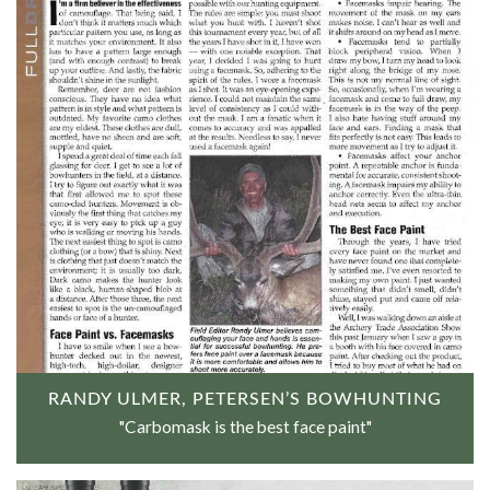
RANDY ULMER, PETERSEN’S BOWHUNTING
"Carbomask is the best face paint"