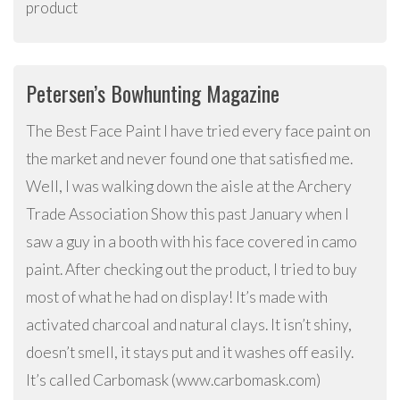
product
Petersen’s Bowhunting Magazine
The Best Face Paint I have tried every face paint on
the market and never found one that satisfied me.
Well, I was walking down the aisle at the Archery
Trade Association Show this past January when I
saw a guy in a booth with his face covered in camo
paint. After checking out the product, I tried to buy
most of what he had on display! It’s made with
activated charcoal and natural clays. It isn’t shiny,
doesn’t smell, it stays put and it washes off easily.
It’s called Carbomask (www.carbomask.com)