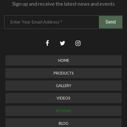
Sign up and receive the latest news and events
HOME
PRODUCTS
GALLERY
VIDEOS
REVIEWS
BLOG