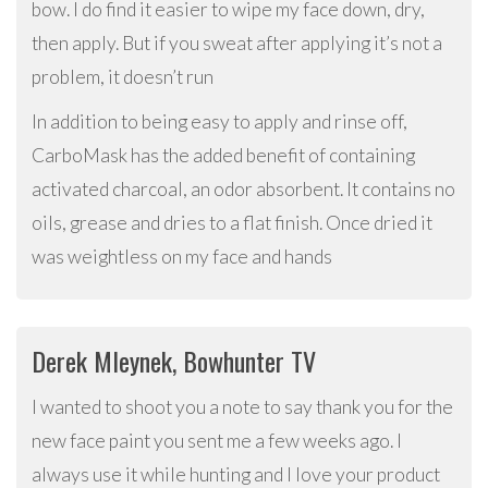
bow. I do find it easier to wipe my face down, dry,
then apply. But if you sweat after applying it’s not a
problem, it doesn’t run
In addition to being easy to apply and rinse off,
CarboMask has the added benefit of containing
activated charcoal, an odor absorbent. It contains no
oils, grease and dries to a flat finish. Once dried it
was weightless on my face and hands
Derek Mleynek, Bowhunter TV
I wanted to shoot you a note to say thank you for the
new face paint you sent me a few weeks ago. I
always use it while hunting and I love your product