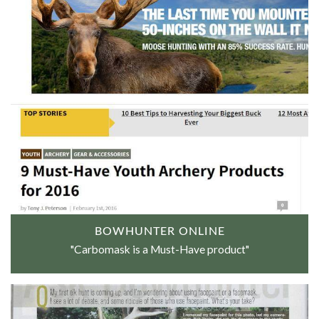
BOWHUNTER ONLINE
"Carbomask is a Must-Have product"