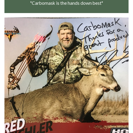
"Carbomask is the hands down best"