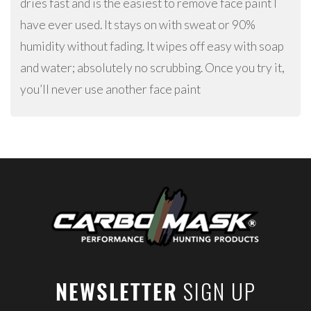
dries fast and is the easiest to remove face paint I
have ever used. It stays on with sweat or 90%
humidity without fading. It wipes off easy with soap
and water; absolutely no scrubbing. Once you try it,
you’ll never use another face paint
SIGN UP
NEWSLETTER