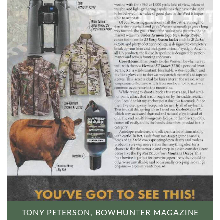
TONY PETERSON, BOWHUNTER MAGAZINE