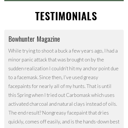
TESTIMONIALS
Bowhunter Magazine
While trying to shoot a buck a few years ago, I had a
minor panic attack that was brought on by the
sudden realization I couldn’t hit my anchor point due
to a facemask. Since then, I’ve used greasy
facepaints for nearly all of my hunts. That is until
this Spring when I tried out Carbomask which uses
activated charcoal and natural clays instead of oils.
The end result? Nongreasy facepaint that dries
quickly, comes off easily, and is the hands-down best