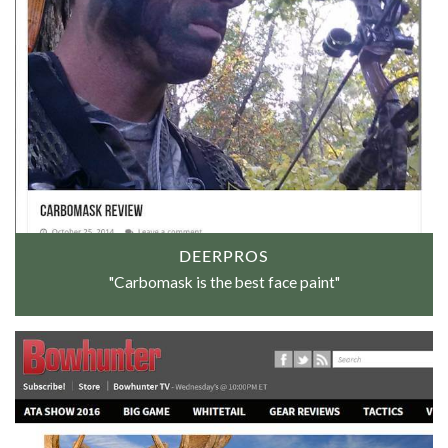
DEERPROS
"Carbomask is the best face paint"