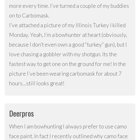
more every time. I’ve turned a couple of my buddies
on to Carbomask.
I’ve attached a picture of my Illinois Turkey I killed
Monday. Yeah, I’m a bowhunter at heart (obviously,
because I don’t even own a good “turkey” gun), but I
love chasing a gobbler with my shotgun. Its the
fastest way to get one on the ground for me! In the
picture I’ve been wearing carbomask for about 7
hours…still looks great!
Deerpros
When I am bowhunting I always prefer to use camo
face paint. In fact I recently outlined why camo face