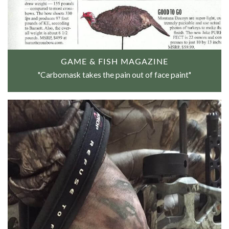
GAME & FISH MAGAZINE
"Carbomask takes the pain out of face paint"