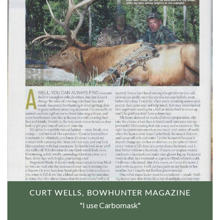
CURT WELLS, BOWHUNTER MAGAZINE
"I use Carbomask"