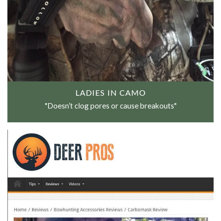
LADIES IN CAMO
"Doesn’t clog pores or cause breakouts"