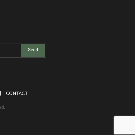
CONTACT
ed.