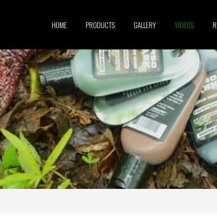
HOME
PRODUCTS
GALLERY
VIDEOS
R