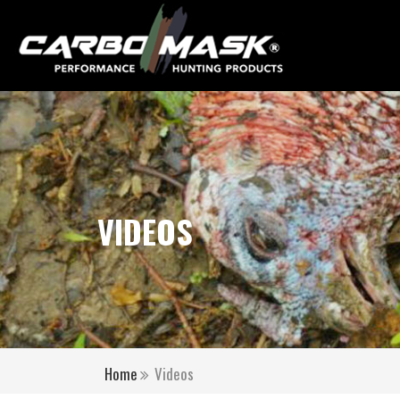
VIDEOS
Home
Videos