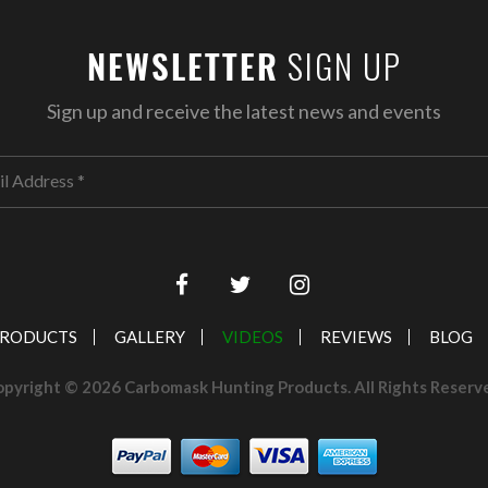
SIGN UP
NEWSLETTER
Sign up and receive the latest news and events
RODUCTS
GALLERY
VIDEOS
REVIEWS
BLOG
pyright © 2026 Carbomask Hunting Products. All Rights Reserv