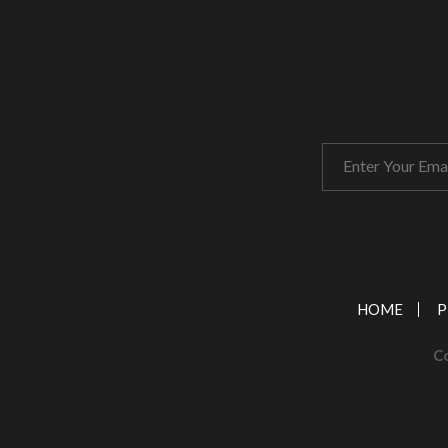
HOME
P
Co