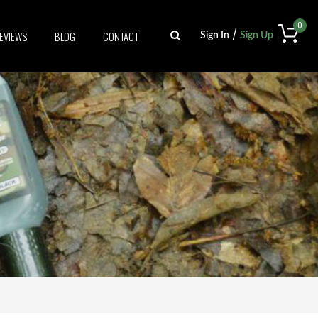
0
/
EVIEWS
BLOG
CONTACT
Sign In
Sign Up