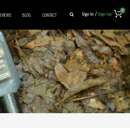
0
/
EVIEWS
BLOG
CONTACT
Sign In
Sign Up