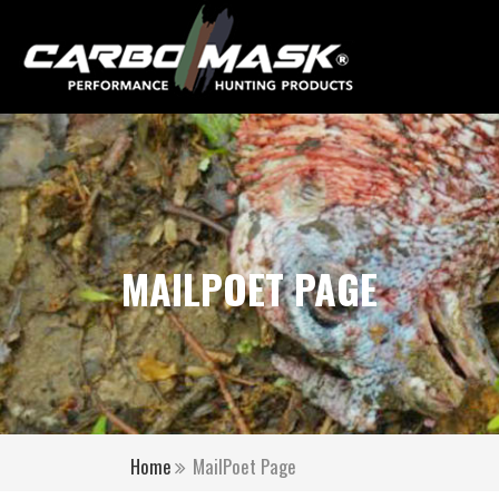
MAILPOET PAGE
Home
MailPoet Page