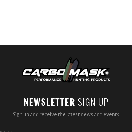
SIGN UP
NEWSLETTER
Sign up and receive the latest news and events