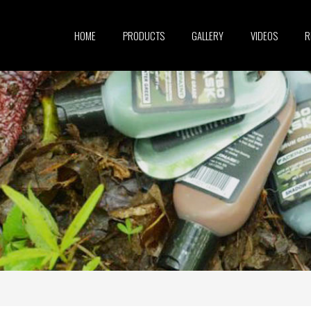
HOME
PRODUCTS
GALLERY
VIDEOS
R