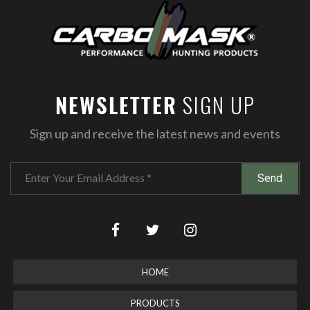
SIGN UP
NEWSLETTER
Sign up and receive the latest news and events
HOME
PRODUCTS