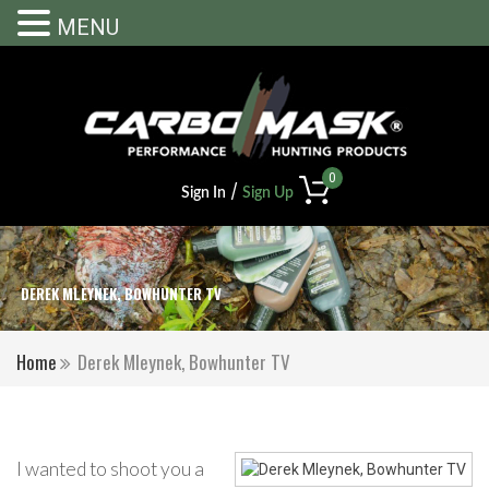
MENU
0
/
Sign In
Sign Up
DEREK MLEYNEK, BOWHUNTER TV
Home
Derek Mleynek, Bowhunter TV
I wanted to shoot you a