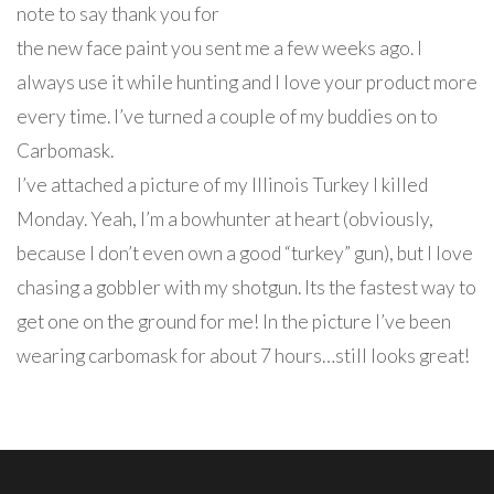
note to say thank you for
the new face paint you sent me a few weeks ago. I
always use it while hunting and I love your product more
every time. I’ve turned a couple of my buddies on to
Carbomask.
I’ve attached a picture of my Illinois Turkey I killed
Monday. Yeah, I’m a bowhunter at heart (obviously,
because I don’t even own a good “turkey” gun), but I love
chasing a gobbler with my shotgun. Its the fastest way to
get one on the ground for me! In the picture I’ve been
wearing carbomask for about 7 hours…still looks great!