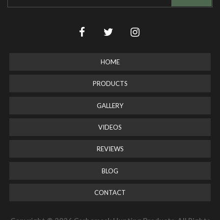
HOME
PRODUCTS
GALLERY
VIDEOS
REVIEWS
BLOG
CONTACT