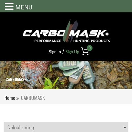
MENU
0
/
Sign In
Sign Up
CARBOMASK
Home
CARBOMASK