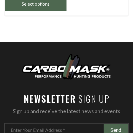
Select options
SIGN UP
NEWSLETTER
Sign up and receive the latest news and events