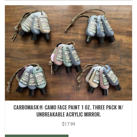
CARBOMASK® CAMO FACE PAINT 1 OZ. THREE PACK W/
UNBREAKABLE ACRYLIC MIRROR.
$
17.99